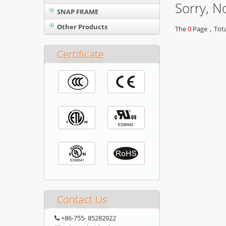
Sorry, N
SNAP FRAME
Other Products
The
0
Page，Total
Certificate
Contact Us
+86-755- 85282922