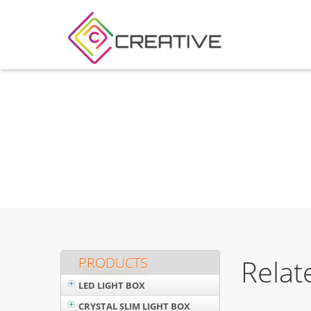
Relat
PRODUCTS
LED LIGHT BOX
CRYSTAL SLIM LIGHT BOX