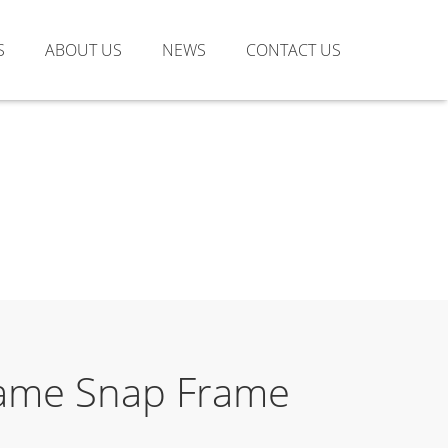
S
ABOUT US
NEWS
CONTACT US
Frame Snap Frame