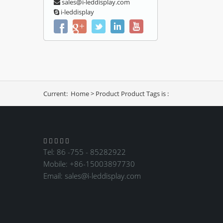
sales@i-leddisplay.com
i-leddisplay
Current:
Home
>
Product
Product Tags is :





Tel: 86 -755 - 85282922
Mobile: +86-15003897730
Email:
sales@i-leddisplay.com