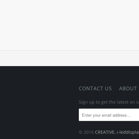
CONTACT US
ABOUT
Sign up to get the latest on
© 2016
CREATIVE, i-leddispl