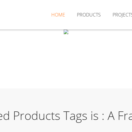
HOME
PRODUCTS
PROJECT
ed Products Tags is : A 