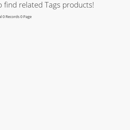
o find related Tags products!
 0 Records 0 Page