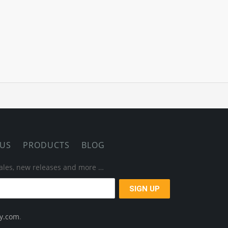
 US
PRODUCTS
BLOG
 sales, new releases and more …
ay.com
.