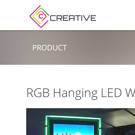
PRODUCT
RGB Hanging LED W