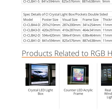
CI-CLBA1-S
841x594mm
825x576mm
887x638mm
9mm
Spec Details of CI Crystal Light Box/Pockets Double Sided
Model
Poster Size
Visual Size
Frame Size
Thick
CI-CLBA4-D
297x210mm
287x200mm
341x254mm
11m
CI-CLBA3-D
420x297mm
410x287mm
464x341mm
11m
CI-CLBA2-D
594x420mm
584x410mm
638x464mm
11m
CI-CLBA1-D
841x594mm
825x576mm
887x638mm
11m
Products Related to RGB 
Crystal LED Light
Counter LED Acrylic
Real
Box
Frame
Wind
Lig