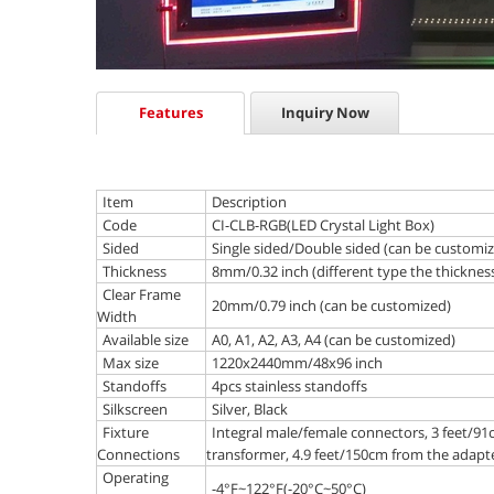
Features
Inquiry Now
Item
Description
Code
CI-CLB-RGB(LED Crystal Light Box)
Sided
Single sided/Double sided (can be customi
Thickness
8mm/0.32 inch (different type the thickness 
Clear Frame
20mm/0.79 inch (can be customized)
Width
Available size
A0, A1, A2, A3, A4 (can be customized)
Max size
1220x2440mm/48x96 inch
Standoffs
4pcs stainless standoffs
Silkscreen
Silver, Black
Fixture
Integral male/female connectors, 3 feet/91
Connections
transformer, 4.9 feet/150cm from the adapte
Operating
-4°F~122°F(-20°C~50°C)