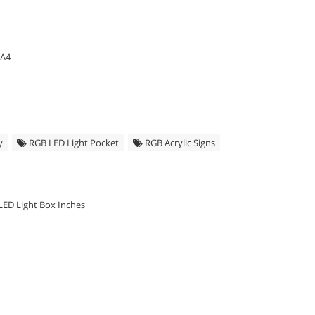
 A4
y
RGB LED Light Pocket
RGB Acrylic Signs
LED Light Box Inches