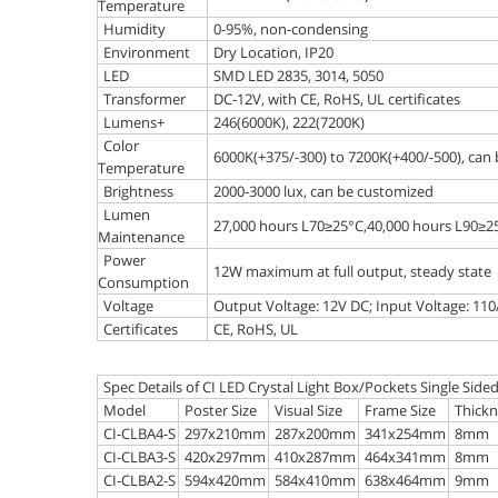
Temperature
Humidity
0-95%, non-condensing
Environment
Dry Location, IP20
LED
SMD LED 2835, 3014, 5050
Transformer
DC-12V, with CE, RoHS, UL certificates
Lumens+
246(6000K), 222(7200K)
Color
6000K(+375/-300) to 7200K(+400/-500), can
Temperature
Brightness
2000-3000 lux, can be customized
Lumen
27,000 hours L70≥25°C,40,000 hours L90≥2
Maintenance
Power
12W maximum at full output, steady state
Consumption
Voltage
Output Voltage: 12V DC; Input Voltage: 11
Certificates
CE, RoHS, UL
Spec Details of CI LED Crystal Light Box/Pockets Single Side
Model
Poster Size
Visual Size
Frame Size
Thickn
CI-CLBA4-S
297x210mm
287x200mm
341x254mm
8mm
CI-CLBA3-S
420x297mm
410x287mm
464x341mm
8mm
CI-CLBA2-S
594x420mm
584x410mm
638x464mm
9mm