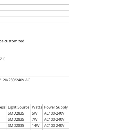
 be customized
5°C
0/120/230/240V AC
d
ess
Light Source
Watts
Power Supply
SMD2835
5W
AC100-240V
SMD2835
7W
AC100-240V
SMD2835
14W
AC100-240V