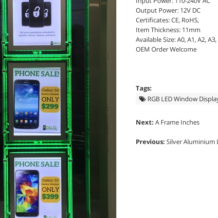
Input Power: 110-240V AC
Output Power: 12V DC
Certificates: CE, RoHS,
Item Thickness: 11mm
Available Size: A0, A1, A2, A3,
OEM Order Welcome
Tags:
RGB LED Window Displa
Next:
A Frame Inches
Previous:
Silver Aluminium 