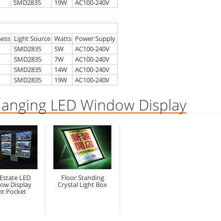
SMD2835
19W
AC100-240V
ness
Light Source
Watts
Power Supply
m
SMD2835
5W
AC100-240V
m
SMD2835
7W
AC100-240V
m
SMD2835
14W
AC100-240V
m
SMD2835
19W
AC100-240V
Hanging LED Window Display
 Estate LED
Floor Standing
ow Display
Crystal Light Box
ht Pocket