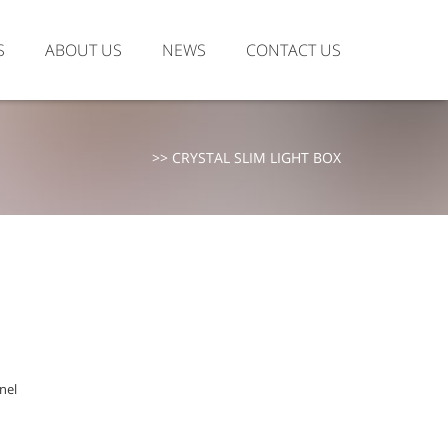
S
ABOUT US
NEWS
CONTACT US
>>
CRYSTAL SLIM LIGHT BOX
anel