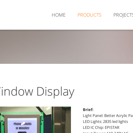
HOME
PRODUCTS
PROJECT
indow Display
Brief:
Light Panel: Better Acrylic P
LED Lights: 2835 led lights
LED IC Chip: EPISTAR