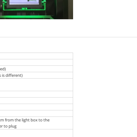
zed)
is different)
cm from the light box to the
r to plug